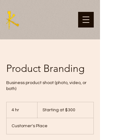
Product Branding
Business product shoot (photo, video, or
both)
Starting
at
4 hr
4
Starting at $300
$300
h
r
Customer's Place