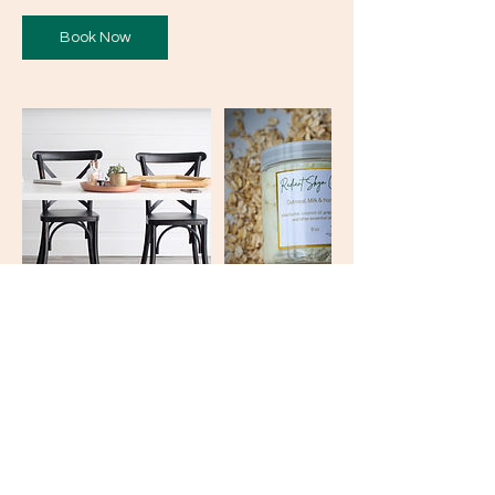
Book Now
Contact Details
kaylakey0@gmail.com