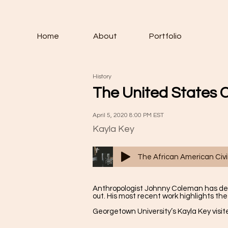
Home
About
Portfolio
History
The United States 
April 5, 2020 8:00 PM EST
Kayla Key
The African American Ci
Anthropologist Johnny Coleman has dedic
out. His most recent work highlights the
Georgetown University’s Kayla Key vis