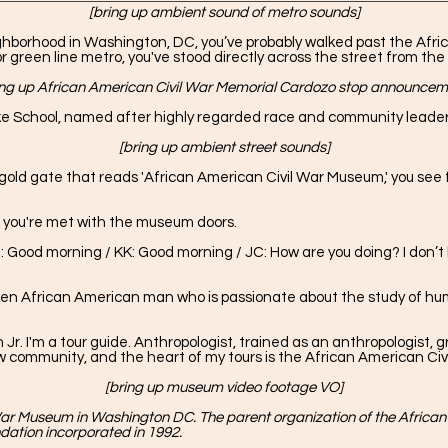
[bring up ambient sound of metro sounds]
ighborhood in Washington, DC, you’ve probably walked past the Afr
 or green line metro, you've stood directly across the street from t
ing up African American Civil War Memorial Cardozo stop announcem
e School, named after highly regarded race and community leader,
[bring up ambient street sounds]
gold gate that reads 'African American Civil War Museum,' you see fi
e, you're met with the museum doors.
 Good morning / KK: Good morning / JC: How are you doing? I don’t
oken African American man who is passionate about the study of hum
 I'm a tour guide. Anthropologist, trained as an anthropologist, g
haw community, and the heart of my tours is the African American Civ
[bring up museum video footage VO]
ar Museum in Washington DC. The parent organization of the African
dation incorporated in 1992.