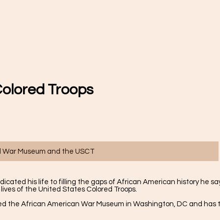
Colored Troops
vil War Museum and the USCT
ated his life to filling the gaps of African American history he sa
 lives of the United States Colored Troops.
ited the African American War Museum in Washington, DC and has t