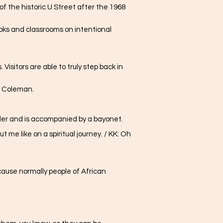
f the historic U Street after the 1968
oks and classrooms on intentional
Visitors are able to truly step back in
y Coleman.
older and is accompanied by a bayonet.
 me like on a spiritual journey. / KK: Oh
cause normally people of African