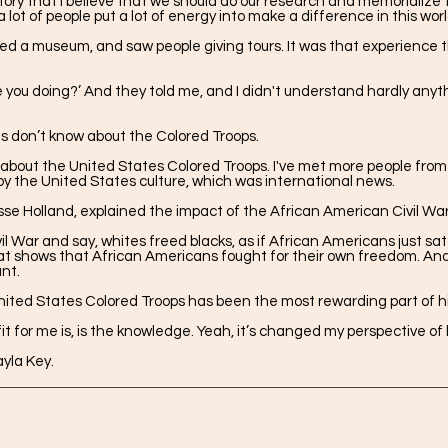
istory that I believe that we should do our research and memorialize
lot of people put a lot of energy into make a difference in this wor
ited a museum, and saw people giving tours. It was that experience
 you doing?’ And they told me, and I didn't understand hardly anyth
 don’t know about the Colored Troops.
ut the United States Colored Troops. I've met more people from o
y the United States culture, which was international news.
esse Holland, explained the impact of the African American Civil W
vil War and say, whites freed blacks, as if African Americans just s
hat shows that African Americans fought for their own freedom. And
nt.
ited States Colored Troops has been the most rewarding part of his
 for me is, is the knowledge. Yeah, it’s changed my perspective of l
yla Key.