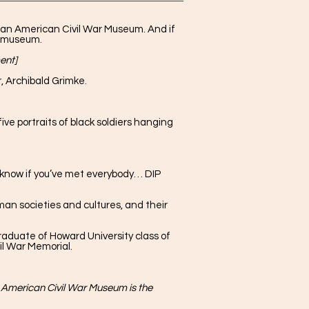
ican American Civil War Museum. And if
he museum.
ent]
 Archibald Grimke.
ve portraits of black soldiers hanging
 know if you’ve met everybody… DIP
an societies and cultures, and their
raduate of Howard University class of
il War Memorial.
 American Civil War Museum is the