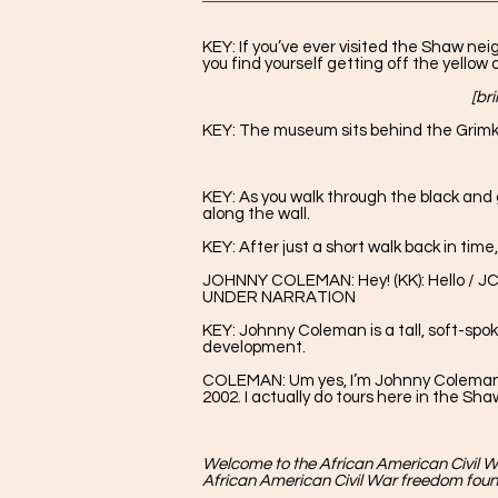
KEY: If you’ve ever visited the Shaw ne
you find yourself getting off the yellow
[br
KEY: The museum sits behind the Grimk
KEY: As you walk through the black and 
along the wall.
KEY: After just a short walk back in tim
JOHNNY COLEMAN: Hey! (KK): Hello / JC:
UNDER NARRATION
KEY: Johnny Coleman is a tall, soft-sp
development.
COLEMAN: Um yes, I’m Johnny Coleman Jr.
2002. I actually do tours here in the S
Welcome to the African American Civil W
African American Civil War freedom foun