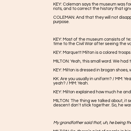
KEY: Coleman says the museum was founde
riots, and to correct the history that i
COLEMAN: And that they will not disapp
purpose.
KEY: Most of the museum consists of text,
time to the Civil War after seeing the v
KEY: Marquett Milton is a colored troo
MILTON:
Yeah, this small word. We had
KEY: Milton is dressed in brogan shoes, 
KK: Are you usually in uniform? / MM: Yea
yeah? / MM: Yeah.
KEY: Milton explained how much he and
MILTON: The thing we talked about, it s
descent don't stick together. So, he wa
My grandfather said that, uh, he being the