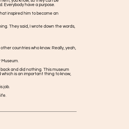
 them, you know, so they can be
ld. Everybody have a purpose.
 that inspired him to become an
ing. They said, I wrote down the words,
ther countries who know. Really, yeah,
ar Museum.
at back and did nothing. This museum
 which is an important thing to know,
 job.
ife.