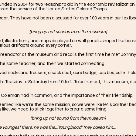
d in 2004 for two reasons; to aid in the economic revitalization o
gnored the service of the United States Colored Troops.
ear. They have not been discussed for over 100 years in our textbo
[bring up nat sounds from the museum]
 illustrations, and maps displayed on wall panels shaped like books. 
arious artifacts around every corner.
ps reenactor at the museum and recalls the first time he met Johnn
 the same teacher, and then we started connecting.
wool socks and trousers, a sack coat, core badge, cap box, bullet h
h. Tuesday to Saturday from 10 to 4. To be honest, this museum, it put
 Coleman had in common, and the importance of their friendship.
eemed like we're the same mission, so we were like let's partner be
s like, we need to stick together to create something.
[bring up nat sound from the museum]
 youngest there, he was the...‘Youngblood’ they called him...