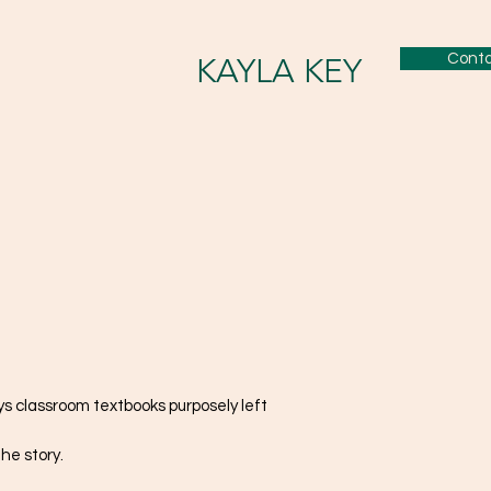
Cont
KAYLA KEY
ys classroom textbooks purposely left
he story.