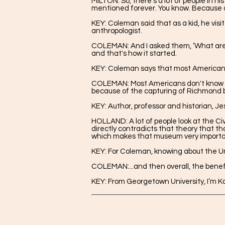
MILTON: So, there’s a lot of people in h
mentioned forever. You know. Because a 
KEY: Coleman said that as a kid, he vis
anthropologist.
COLEMAN:
And I asked them, ‘What are
and that's how it started.
KEY: Coleman says that most Americans
COLEMAN: Most Americans don't know abo
because of the capturing of Richmond b
KEY: Author, professor and historian, J
HOLLAND: A lot of people look at the Ci
directly contradicts that theory that t
which makes that museum very importa
KEY: For Coleman, knowing about the Un
COLEMAN:...and then overall, the benefit
KEY: From Georgetown University, I’m Ka